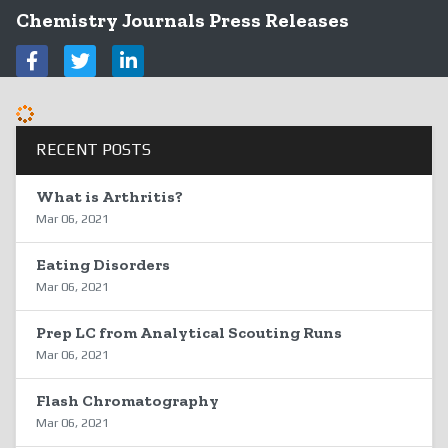
Chemistry Journals Press Releases
RECENT POSTS
What is Arthritis?
Mar 06, 2021
Eating Disorders
Mar 06, 2021
Prep LC from Analytical Scouting Runs
Mar 06, 2021
Flash Chromatography
Mar 06, 2021