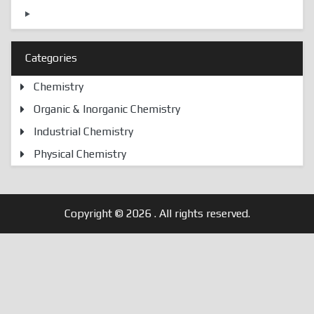
Categories
Chemistry
Organic & Inorganic Chemistry
Industrial Chemistry
Physical Chemistry
Copyright © 2026
. All rights reserved.