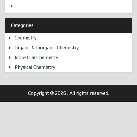
Categories
Chemistry
Organic & Inorganic Chemistry
Industrial Chemistry
Physical Chemistry
Copyright © 2026
. All rights reserved.