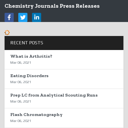
Chemistry Journals Press Releases
RECENT POSTS
What is Arthritis?
Mar 06, 2021
Eating Disorders
Mar 06, 2021
Prep LC from Analytical Scouting Runs
Mar 06, 2021
Flash Chromatography
Mar 06, 2021